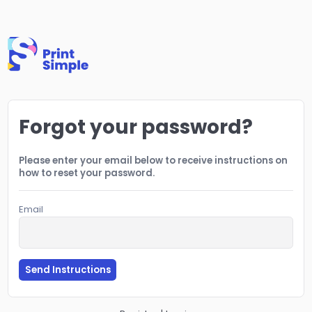
Forgot your password?
Please enter your email below to receive instructions on
how to reset your password.
Email
Send Instructions